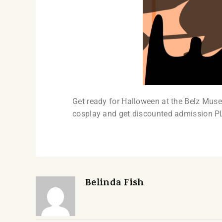
Get ready for Halloween at the Belz Muse
cosplay and get discounted admission P
Belinda Fish