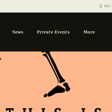
901-
News
Private Events
More