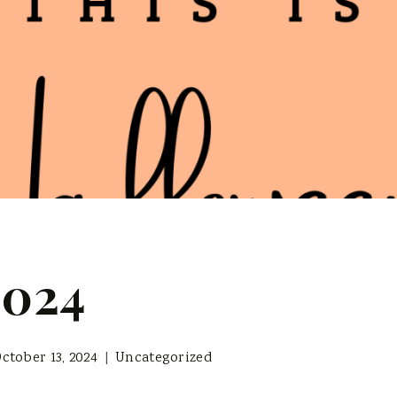
2024
ctober 13, 2024
Uncategorized