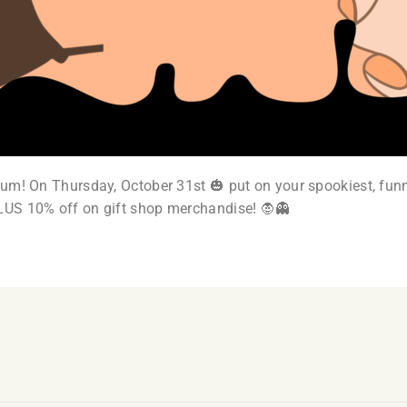
um! On Thursday, October 31st 🎃 put on your spookiest, funn
LUS 10% off on gift shop merchandise! 🧛👻