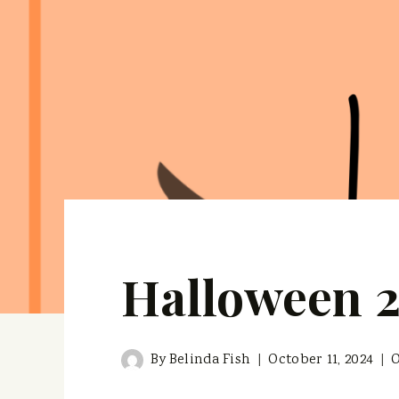
Halloween 
By
Belinda Fish
October 11, 2024
O