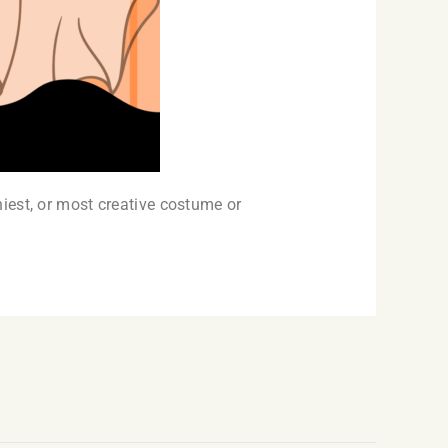
iest, or most creative costume or