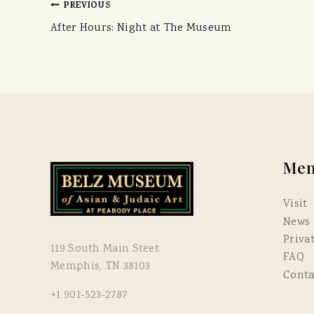
PREVIOUS
After Hours: Night at The Museum
Me
Visit
News
Priva
119 South Main Steet
FAQ
Memphis, TN 38103
Conta
+1 901-523-2787