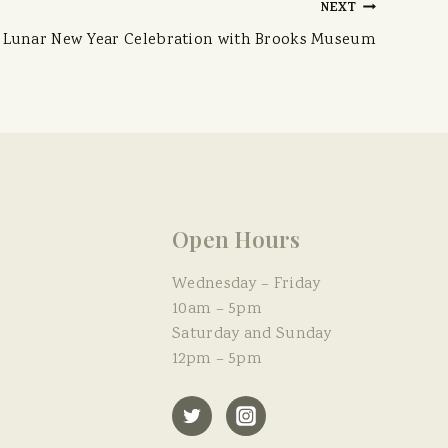
NEXT
Lunar New Year Celebration with Brooks Museum
Open Hours
Wednesday – Friday
10am – 5pm
Saturday and Sunday
12pm – 5pm