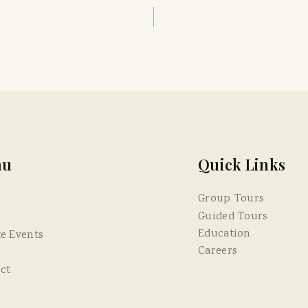
nu
Quick Links
Group Tours
Guided Tours
Education
te Events
Careers
ct