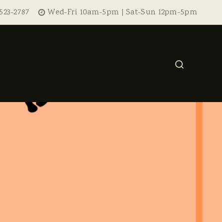
523-2787
Wed-Fri 10am-5pm | Sat-Sun 12pm-5pm