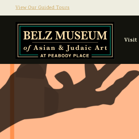
View Our Guided Tours
Visit