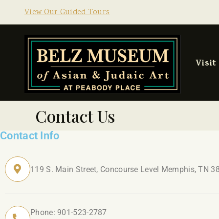
View Our Guided Tours
Visit
Contact Us
Contact Info
119 S. Main Street, Concourse Level Memphis, TN 3
Phone: 901-523-2787