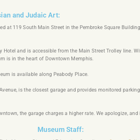
ian and Judaic Art:
ed at 119 South Main Street in the Pembroke Square Building,
Hotel and is accessible from the Main Street Trolley line. Wi
um is in the heart of Downtown Memphis.
seum is available along Peabody Place.
venue, is the closest garage and provides monitored parkin
ntown, the garage charges a higher rate. We apologize, and i
Museum Staff: