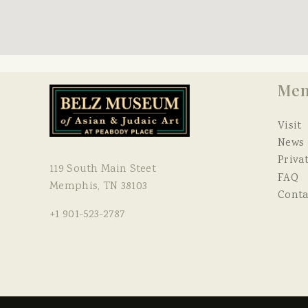
Me
Visit
News
Priva
119 South Main Steet
FAQ
Memphis, TN 38103
Conta
+1 901-523-2787