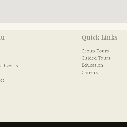
nu
Quick Links
Group Tours
Guided Tours
Education
te Events
Careers
ct