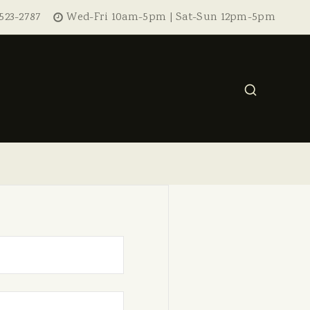
523-2787
Wed-Fri 10am-5pm | Sat-Sun 12pm-5pm