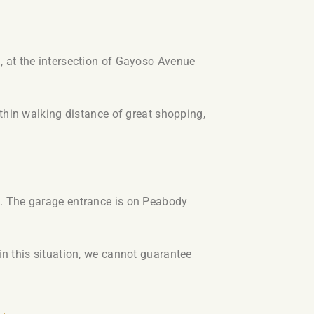
 at the intersection of Gayoso Avenue
thin walking distance of great shopping,
g. The garage entrance is on Peabody
n this situation, we cannot guarantee