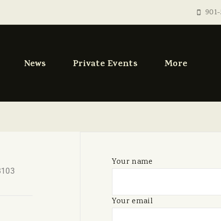
901-
News
Private Events
More
Your name
8103
Your email