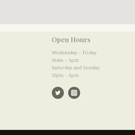
Open Hours
Wednesday – Friday
10am – 5pm
Saturday and Sunday
12pm – 5pm