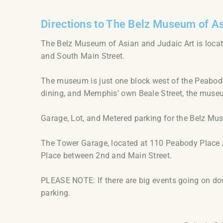
Directions to The Belz Museum of As
The Belz Museum of Asian and Judaic Art is locat
and South Main Street.
The museum is just one block west of the Peabody 
dining, and Memphis’ own Beale Street, the muse
Garage, Lot, and Metered parking for the Belz Mu
The Tower Garage, located at 110 Peabody Place A
Place between 2nd and Main Street.
PLEASE NOTE: If there are big events going on dow
parking.