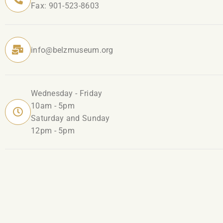
Fax: 901-523-8603
info@belzmuseum.org
Wednesday - Friday
10am - 5pm
Saturday and Sunday
12pm - 5pm