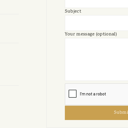
Subject
Your message (optional)