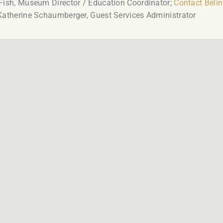
Fish, Museum Director / Education Coordinator;
Contact Beli
Katherine Schaumberger, Guest Services Administrator